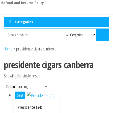
Refund and Returns Policy
Categories
Home
»
presidente cigars canberra
presidente cigars canberra
Showing the single result
Sale!
Presidente (24)