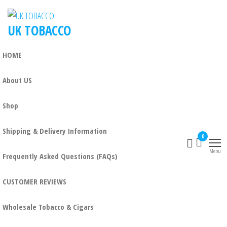
UK TOBACCO
HOME
About US
Shop
Shipping & Delivery Information
0
Menu
Frequently Asked Questions (FAQs)
CUSTOMER REVIEWS
Wholesale Tobacco & Cigars