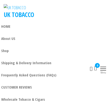
UK TOBACCO
HOME
About US
Shop
Shipping & Delivery Information
0
Menu
Frequently Asked Questions (FAQs)
CUSTOMER REVIEWS
Wholesale Tobacco & Cigars