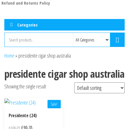
Refund and Returns Policy
Categories
Home
»
presidente cigar shop australia
presidente cigar shop australia
Showing the single result
Sale!
Presidente (24)
£
106.29
£
90.35