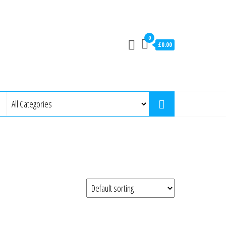
0
£0.00