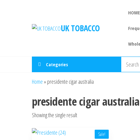
HOME
UK TOBACCO
Frequ
Whole
Categories
Home
»
presidente cigar australia
presidente cigar australia
Showing the single result
Sale!