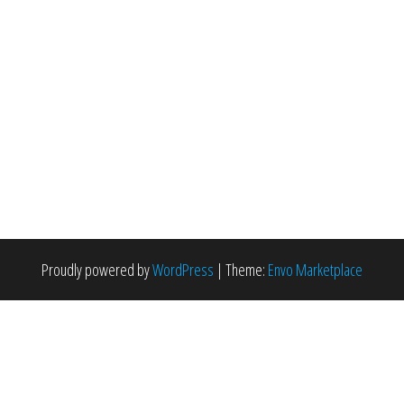
Proudly powered by
WordPress
|
Theme:
Envo Marketplace