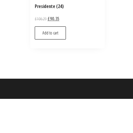
Presidente (24)
£
106.29
£
90.35
Add to cart