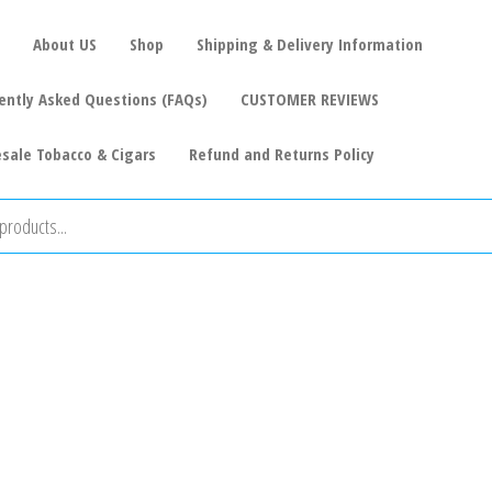
About US
Shop
Shipping & Delivery Information
ently Asked Questions (FAQs)
CUSTOMER REVIEWS
sale Tobacco & Cigars
Refund and Returns Policy