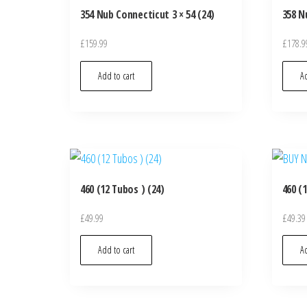
354 Nub Connecticut 3 × 54 (24)
358 N
£
159.99
£
178.9
Add to cart
Ad
460 (12 Tubos ) (24)
460 (
£
49.99
£
49.39
Add to cart
Ad