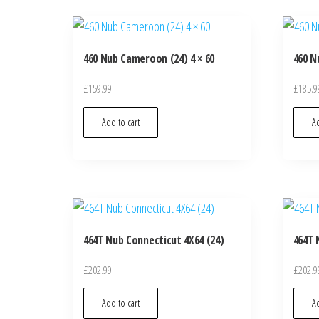
460 Nub Cameroon (24) 4 × 60
460 N
£
159.99
£
185.9
Add to cart
Ad
464T Nub Connecticut 4X64 (24)
464T 
£
202.99
£
202.9
Add to cart
Ad