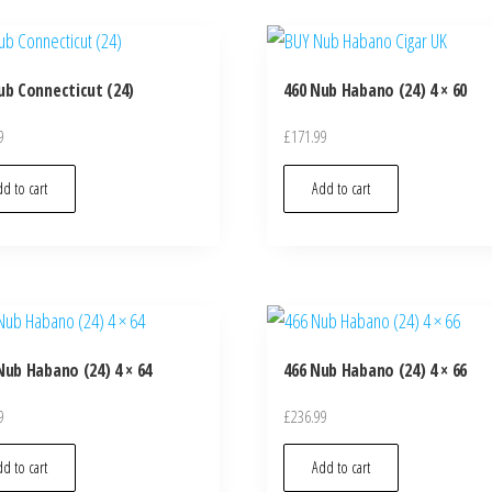
ub Connecticut (24)
460 Nub Habano (24) 4 × 60
9
£
171.99
d to cart
Add to cart
Nub Habano (24) 4 × 64
466 Nub Habano (24) 4 × 66
9
£
236.99
d to cart
Add to cart