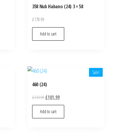
358 Nub Habano (24) 3 × 58
£
178.99
Add to cart
Sale!
460 (24)
£
119.99
£
101.99
Add to cart