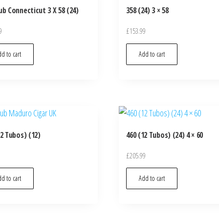
ub Connecticut 3 X 58 (24)
358 (24) 3 × 58
9
£
153.99
d to cart
Add to cart
12 Tubos) (12)
460 (12 Tubos) (24) 4 × 60
£
205.99
d to cart
Add to cart