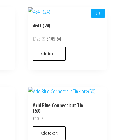
Sale!
464T (24)
£
128.99
£
109.64
Add to cart
Acid Blue Connecticut Tin
(50)
£
109.20
Add to cart