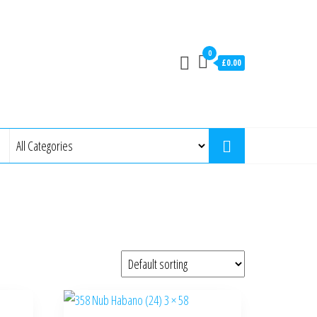
0
£0.00