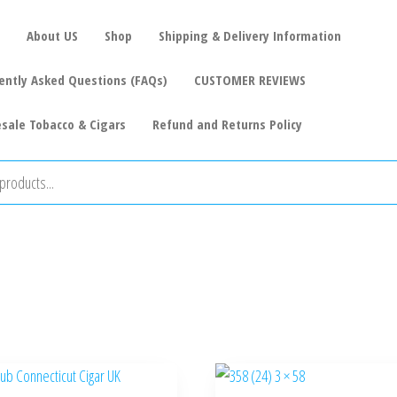
About US
Shop
Shipping & Delivery Information
ently Asked Questions (FAQs)
CUSTOMER REVIEWS
sale Tobacco & Cigars
Refund and Returns Policy