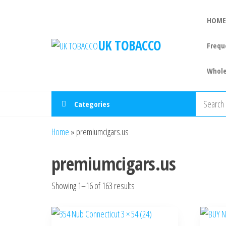
HOME
UK TOBACCO
Frequ
Whole
Categories
Home
»
premiumcigars.us
premiumcigars.us
Showing 1–16 of 163 results