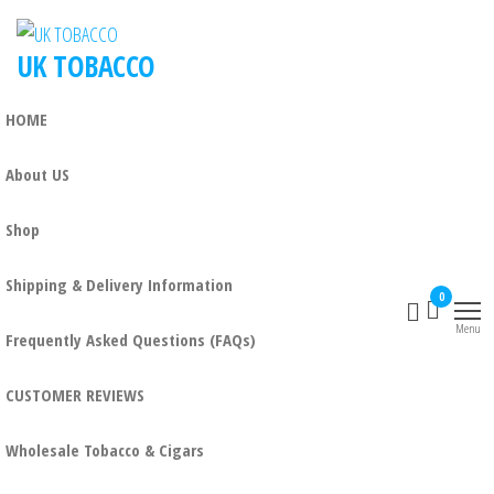
UK TOBACCO
HOME
About US
Shop
Shipping & Delivery Information
0
Menu
Frequently Asked Questions (FAQs)
CUSTOMER REVIEWS
Wholesale Tobacco & Cigars