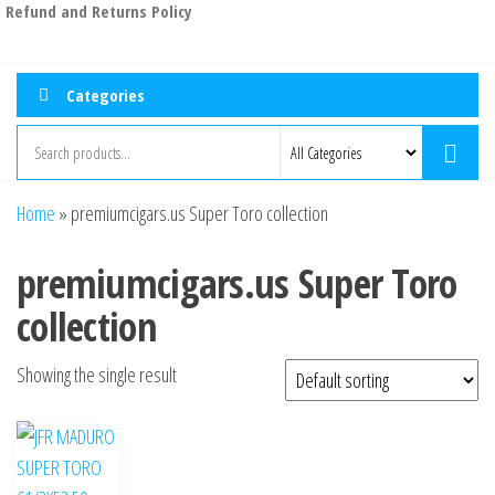
Refund and Returns Policy
Categories
Home
»
premiumcigars.us Super Toro collection
premiumcigars.us Super Toro
collection
Showing the single result