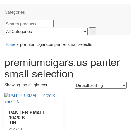
Categories
Home
»
premiumcigars.us panter small selection
premiumcigars.us panter
small selection
Showing the single result
PANTER SMALL
10/20’S
TIN
£
126.40