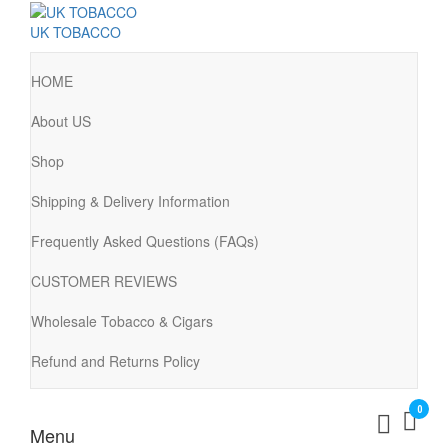
UK TOBACCO
HOME
About US
Shop
Shipping & Delivery Information
Frequently Asked Questions (FAQs)
CUSTOMER REVIEWS
Wholesale Tobacco & Cigars
Refund and Returns Policy
0
Menu