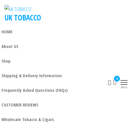
UK TOBACCO
HOME
About US
Shop
Shipping & Delivery Information
0
Menu
Frequently Asked Questions (FAQs)
CUSTOMER REVIEWS
Wholesale Tobacco & Cigars