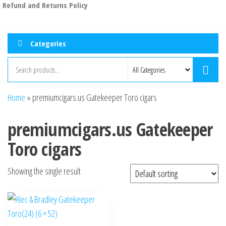
Refund and Returns Policy
Categories
Home
»
premiumcigars.us Gatekeeper Toro cigars
premiumcigars.us Gatekeeper
Toro cigars
Showing the single result