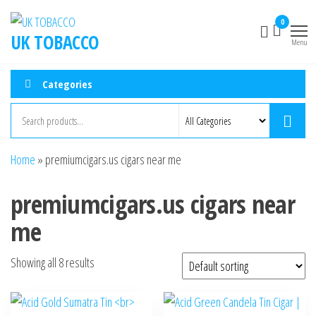
0
UK TOBACCO
Menu
Categories
Home
»
premiumcigars.us cigars near me
premiumcigars.us cigars near
me
Showing all 8 results