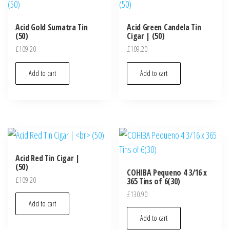
Acid Gold Sumatra Tin
Acid Green Candela Tin
(50)
Cigar | (50)
£
109.20
£
109.20
Add to cart
Add to cart
Acid Red Tin Cigar |
(50)
COHIBA Pequeno 4 3/16 x
£
109.20
365 Tins of 6(30)
£
130.90
Add to cart
Add to cart