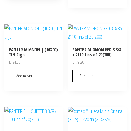
PANTER MIGNON | (10X10)
PANTER MIGNON RED 3 3/8
TIN Cigar
x 2110 Tins of 20(200)
£
124.30
£
179.20
Add to cart
Add to cart