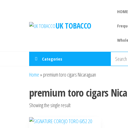
HOME
UK TOBACCO
Frequ
Whole
Categories
Home
»
premium toro cigars Nicaraguan
premium toro cigars Nic
Showing the single result