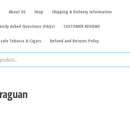
About US
Shop
Shipping & Delivery Information
ently Asked Questions (FAQs)
CUSTOMER REVIEWS
sale Tobacco & Cigars
Refund and Returns Policy
araguan