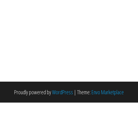
Proudly powered by
WordPress
|
Theme:
Envo Marketplace