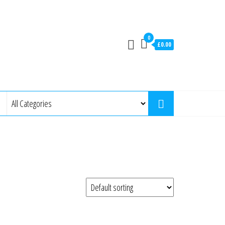
0
£0.00