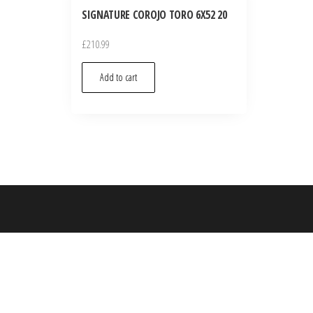
SIGNATURE COROJO TORO 6X52 20
£
210.99
Add to cart