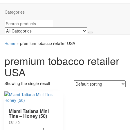
Categories
Home
»
premium tobacco retailer USA
premium tobacco retailer
USA
Showing the single result
Miami Tatiana Mini
Tins – Honey (50)
£
81.40