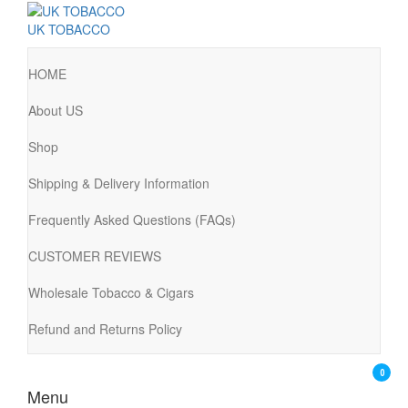
UK TOBACCO
HOME
About US
Shop
Shipping & Delivery Information
Frequently Asked Questions (FAQs)
CUSTOMER REVIEWS
Wholesale Tobacco & Cigars
Refund and Returns Policy
0
Menu