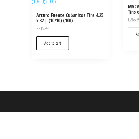
MACAN
Tins 
Arturo Fuente Cubanitos Tins 4.25
£
265.6
x 32 | (10/10) (100)
£
215.99
Ad
Add to cart