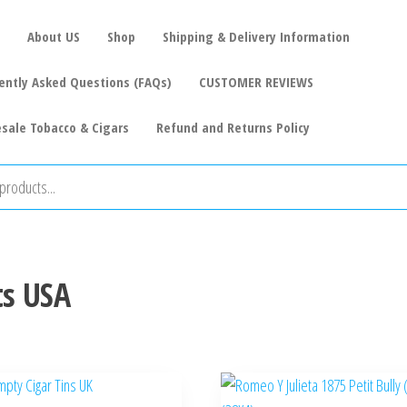
About US
Shop
Shipping & Delivery Information
ently Asked Questions (FAQs)
CUSTOMER REVIEWS
sale Tobacco & Cigars
Refund and Returns Policy
ts USA