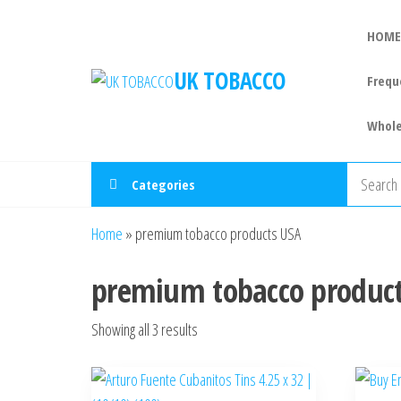
HOME
UK TOBACCO
Frequ
Whole
Categories
Home
»
premium tobacco products USA
premium tobacco produc
Showing all 3 results