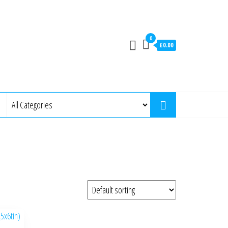
0
£0.00