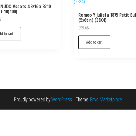
UDO Ascots 4 3/16 x 3210
of 10(100)
Romeo Y Julieta 1875 Petit Bul
9
(5x6tin) (38X4)
£
99.66
d to cart
Add to cart
Proudly powered by
WordPress
|
Theme:
Envo Marketplace