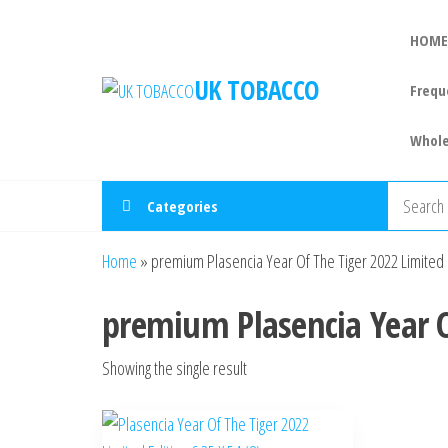
HOME
UK TOBACCO
Frequ
Whole
Categories
Home
»
premium Plasencia Year Of The Tiger 2022 Limited 
premium Plasencia Year O
Showing the single result