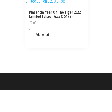
Plasencia Year Of The Tiger 2022
Limited Edition 6.25 X 54 (8)
£
0.00
Add to cart