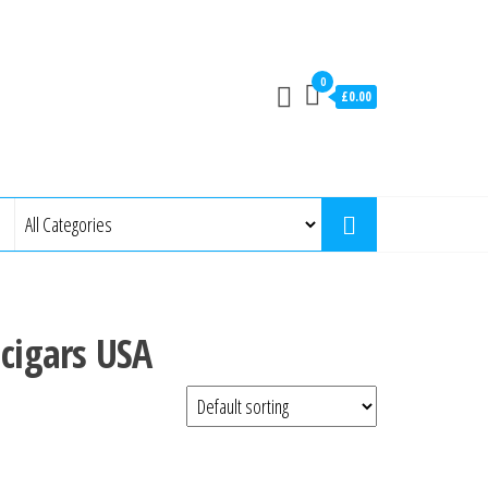
0
£0.00
 cigars USA