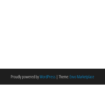
Proudly powered by
WordPress
|
Theme:
Envo Marketplace