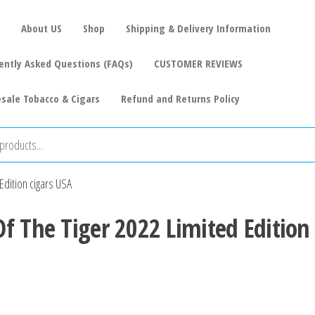
About US
Shop
Shipping & Delivery Information
ently Asked Questions (FAQs)
CUSTOMER REVIEWS
sale Tobacco & Cigars
Refund and Returns Policy
Edition cigars USA
f The Tiger 2022 Limited Edition