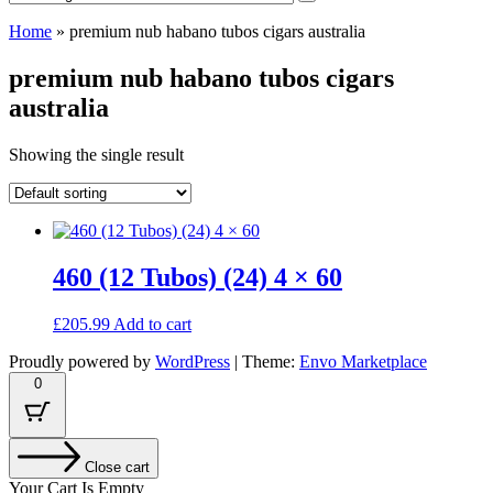
Home
»
premium nub habano tubos cigars australia
premium nub habano tubos cigars
australia
Showing the single result
460 (12 Tubos) (24) 4 × 60
£
205.99
Add to cart
Proudly powered by
WordPress
|
Theme:
Envo Marketplace
0
Close cart
Your Cart Is Empty