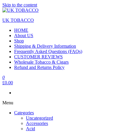
Skip to the content
UK TOBACCO
HOME
About US
Shop
Shipping & Delivery Information
Frequently Asked Questions (FAQs)
CUSTOMER REVIEWS
Wholesale Tobacco & Cigars
Refund and Returns Policy
0
£0.00
Menu
Categories
Uncategorized
Accessories
Acid