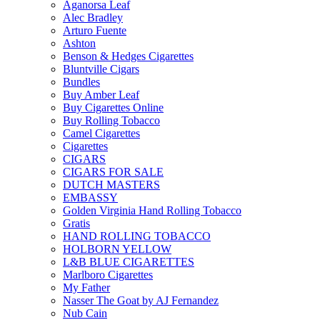
Aganorsa Leaf
Alec Bradley
Arturo Fuente
Ashton
Benson & Hedges Cigarettes
Bluntville Cigars
Bundles
Buy Amber Leaf
Buy Cigarettes Online
Buy Rolling Tobacco
Camel Cigarettes
Cigarettes
CIGARS
CIGARS FOR SALE
DUTCH MASTERS
EMBASSY
Golden Virginia Hand Rolling Tobacco
Gratis
HAND ROLLING TOBACCO
HOLBORN YELLOW
L&B BLUE CIGARETTES
Marlboro Cigarettes
My Father
Nasser The Goat by AJ Fernandez
Nub Cain