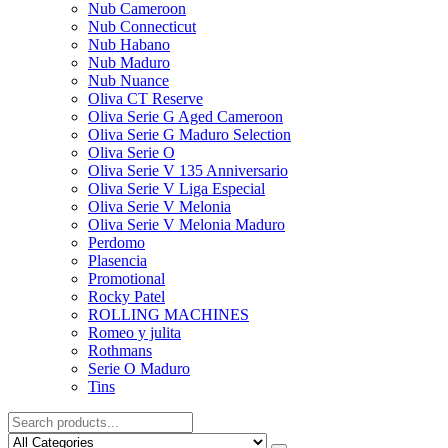
Nub Cameroon
Nub Connecticut​
Nub Habano
Nub Maduro
Nub Nuance
Oliva CT Reserve
Oliva Serie G Aged Cameroon
Oliva Serie G Maduro Selection
Oliva Serie O
Oliva Serie V 135 Anniversario
Oliva Serie V Liga Especial
Oliva Serie V Melonia
Oliva Serie V Melonia Maduro
Perdomo
Plasencia
Promotional
Rocky Patel
ROLLING MACHINES
Romeo y julita
Rothmans
Serie O Maduro
Tins