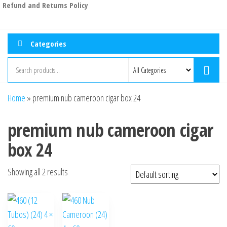
Refund and Returns Policy
Categories
Home
»
premium nub cameroon cigar box 24
premium nub cameroon cigar
box 24
Showing all 2 results