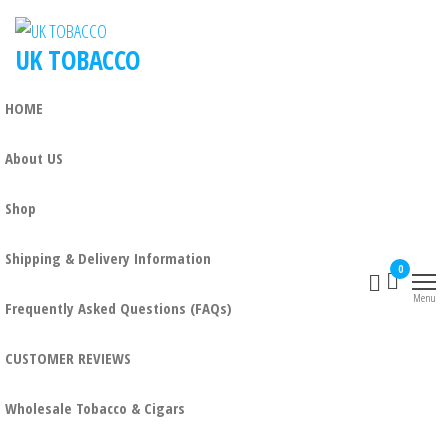
UK TOBACCO
HOME
About US
Shop
Shipping & Delivery Information
0
Menu
Frequently Asked Questions (FAQs)
CUSTOMER REVIEWS
Wholesale Tobacco & Cigars