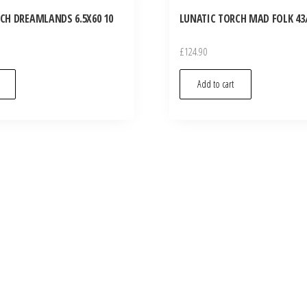
CH DREAMLANDS 6.5X60 10
LUNATIC TORCH MAD FOLK 43/
£
124.90
Add to cart