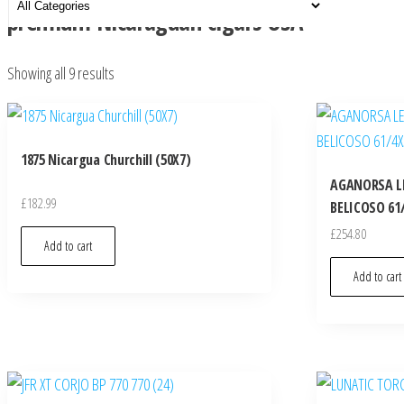
premium Nicaraguan cigars USA
Showing all 9 results
1875 Nicargua Churchill (50X7)
AGANORSA L
£
182.99
BELICOSO 61/
£
254.80
Add to cart
Add to cart