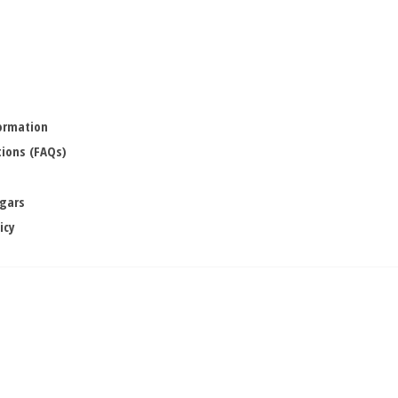
formation
ions (FAQs)
igars
icy