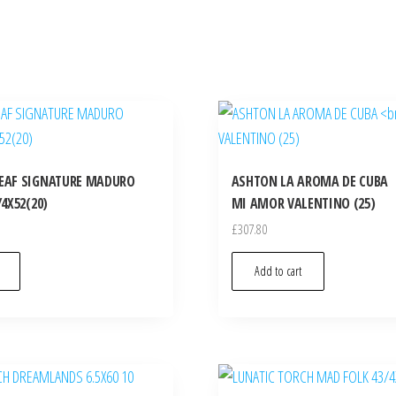
EAF SIGNATURE MADURO
ASHTON LA AROMA DE CUBA
4X52(20)
MI AMOR VALENTINO (25)
£
307.80
Add to cart