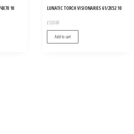
4X70 10
LUNATIC TORCH VISIONARIES 61/2X52 10
£
120.00
Add to cart