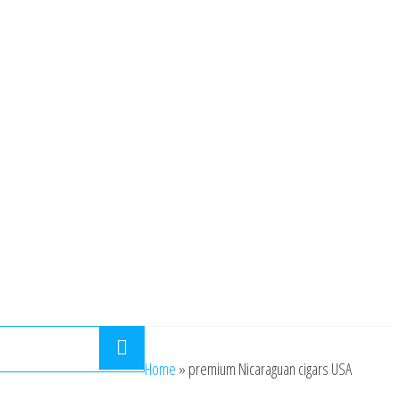
Home
»
premium Nicaraguan cigars USA