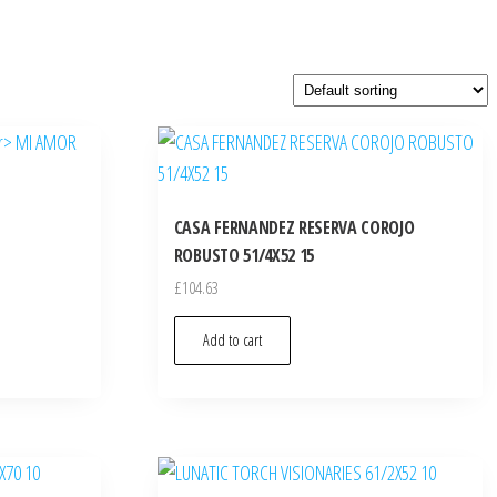
CASA FERNANDEZ RESERVA COROJO
ROBUSTO 51/4X52 15
£
104.63
Add to cart