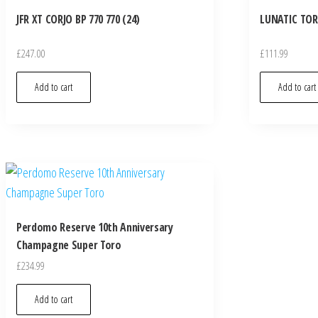
JFR XT CORJO BP 770 770 (24)
LUNATIC TOR
£
247.00
£
111.99
Add to cart
Add to cart
Perdomo Reserve 10th Anniversary
Champagne Super Toro
£
234.99
Add to cart