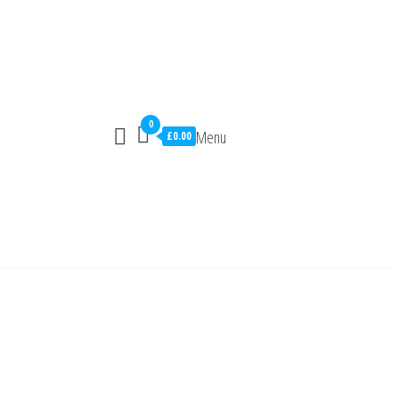
0
Menu
£0.00