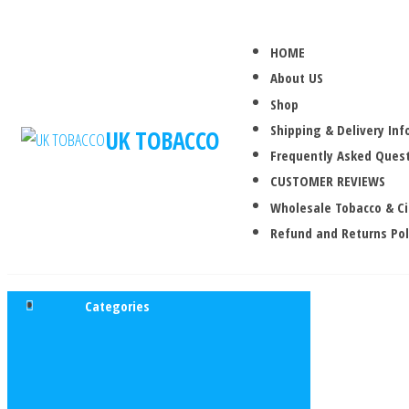
HOME
About US
Shop
Shipping & Delivery In
UK TOBACCO
Frequently Asked Quest
CUSTOMER REVIEWS
Wholesale Tobacco & C
Refund and Returns Pol
Categories