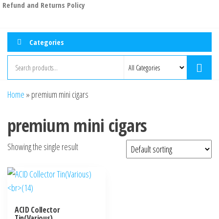
Refund and Returns Policy
Categories
Home
»
premium mini cigars
premium mini cigars
Showing the single result
ACID Collector
Tin(Various)