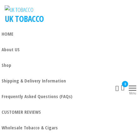
UK TOBACCO
HOME
About US
Shop
Shipping & Delivery Information
0
Menu
Frequently Asked Questions (FAQs)
CUSTOMER REVIEWS
Wholesale Tobacco & Cigars