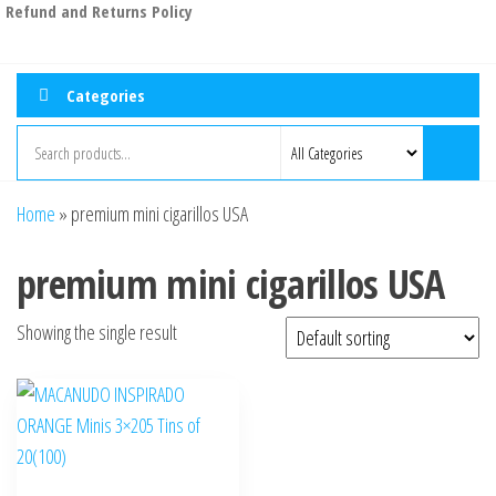
Refund and Returns Policy
Categories
Home
»
premium mini cigarillos USA
premium mini cigarillos USA
Showing the single result