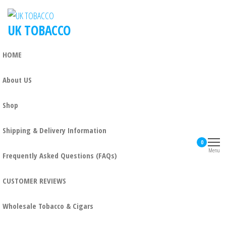
UK TOBACCO
HOME
About US
Shop
Shipping & Delivery Information
0
Menu
Frequently Asked Questions (FAQs)
CUSTOMER REVIEWS
Wholesale Tobacco & Cigars