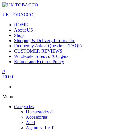
Skip
to
UK TOBACCO
the
content
HOME
About US
Shop
Shipping & Delivery Information
Frequently Asked Questions (FAQs)
CUSTOMER REVIEWS
Wholesale Tobacco & Cigars
Refund and Returns Policy
0
£0.00
Menu
Categories
Uncategorized
Accessories
Acid
Aganorsa Leaf