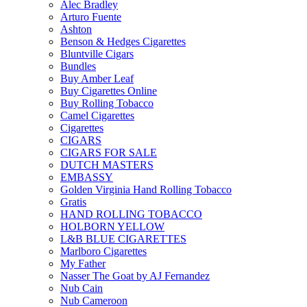
Alec Bradley
Arturo Fuente
Ashton
Benson & Hedges Cigarettes
Bluntville Cigars
Bundles
Buy Amber Leaf
Buy Cigarettes Online
Buy Rolling Tobacco
Camel Cigarettes
Cigarettes
CIGARS
CIGARS FOR SALE
DUTCH MASTERS
EMBASSY
Golden Virginia Hand Rolling Tobacco
Gratis
HAND ROLLING TOBACCO
HOLBORN YELLOW
L&B BLUE CIGARETTES
Marlboro Cigarettes
My Father
Nasser The Goat by AJ Fernandez
Nub Cain
Nub Cameroon