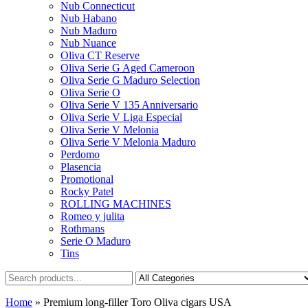
Nub Connecticut​
Nub Habano
Nub Maduro
Nub Nuance
Oliva CT Reserve
Oliva Serie G Aged Cameroon
Oliva Serie G Maduro Selection
Oliva Serie O
Oliva Serie V 135 Anniversario
Oliva Serie V Liga Especial
Oliva Serie V Melonia
Oliva Serie V Melonia Maduro
Perdomo
Plasencia
Promotional
Rocky Patel
ROLLING MACHINES
Romeo y julita
Rothmans
Serie O Maduro
Tins
Home
»
Premium long-filler Toro Oliva cigars USA