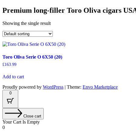
Premium long-filler Toro Oliva cigars US
Showing the single result
Toro Oliva Serie O 6X50 (20)
£
163.99
Add to cart
Proudly powered by
WordPress
|
Theme:
Envo Marketplace
0
Close cart
Your Cart Is Empty
0