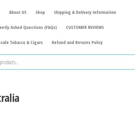
About US
Shop
Shipping & Delivery Information
ently Asked Questions (FAQs)
CUSTOMER REVIEWS
sale Tobacco & Cigars
Refund and Returns Policy
ralia