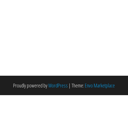
Proudly powered by
WordPress
|
Theme:
Envo Marketplace