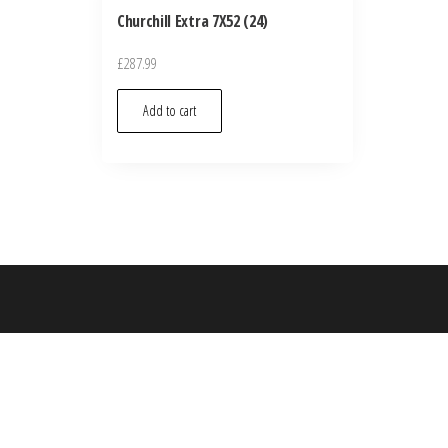
Churchill Extra 7X52 (24)
£
287.99
Add to cart