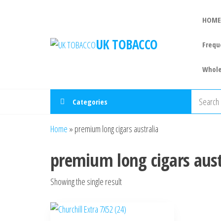
HOME
UK TOBACCO
Frequ
Whole
Categories
Home
»
premium long cigars australia
premium long cigars aust
Showing the single result