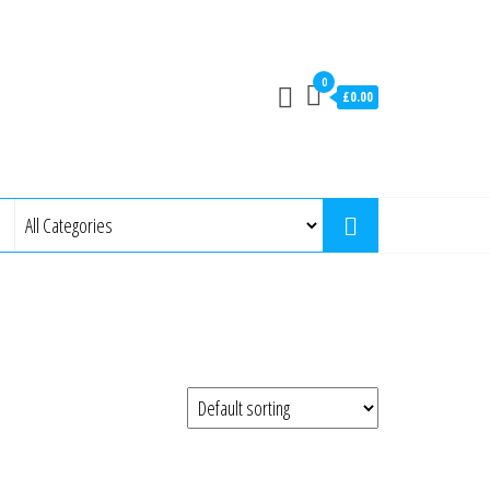
0
£0.00