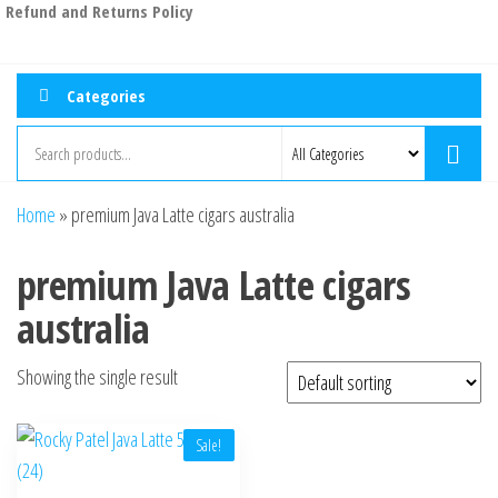
Refund and Returns Policy
Categories
Home
»
premium Java Latte cigars australia
premium Java Latte cigars
australia
Showing the single result
Sale!