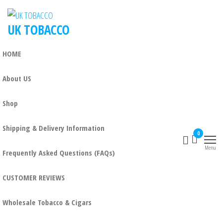
Skip
to
UK TOBACCO
the
content
HOME
About US
Shop
Shipping & Delivery Information
0
Menu
Frequently Asked Questions (FAQs)
CUSTOMER REVIEWS
Wholesale Tobacco & Cigars