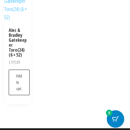
Alec &
Bradley
Gatekeep
er
Toro(24)
(6 × 52)
£
195.89
Add
to
cart
0