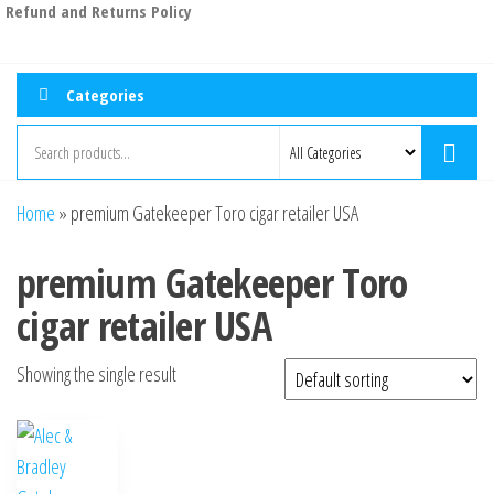
Refund and Returns Policy
Categories
Home
»
premium Gatekeeper Toro cigar retailer USA
premium Gatekeeper Toro
cigar retailer USA
Showing the single result