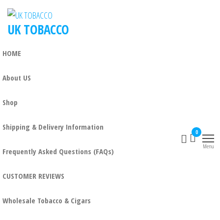
UK TOBACCO
HOME
About US
Shop
Shipping & Delivery Information
0
Menu
Frequently Asked Questions (FAQs)
CUSTOMER REVIEWS
Wholesale Tobacco & Cigars