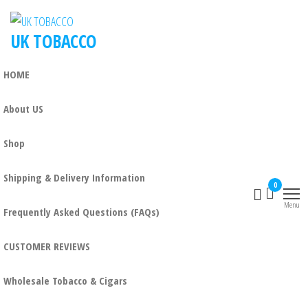
UK TOBACCO
HOME
About US
Shop
Shipping & Delivery Information
0
Menu
Frequently Asked Questions (FAQs)
CUSTOMER REVIEWS
Wholesale Tobacco & Cigars