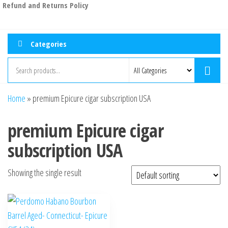
Refund and Returns Policy
Categories
Home
»
premium Epicure cigar subscription USA
premium Epicure cigar
subscription USA
Showing the single result