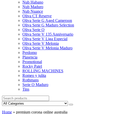
Nub Habano
Nub Maduro
Nub Nuance
Oliva CT Reserve
Oliva Serie G Aged Cameroon
Oliva Serie G Maduro Selection
Oliva Serie O
Oliva Serie V 135 Anniversario
Oliva Serie V Liga Especial
Oliva Serie V Melonia
Oliva Serie V Melonia Maduro
Perdomo
Plasencia
Promotional
Rocky Patel
ROLLING MACHINES
Romeo y julita
Rothmans
Serie O Maduro
Tins
Home
»
premium corona online australia