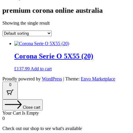
premium corona online australia
Showing the single result
Corona Serie O 5X55 (20)
£
137.99
Add to cart
Proudly powered by
WordPress
|
Theme:
Envo Marketplace
0
Close cart
Your Cart Is Empty
0
Check out our shop to see what's available