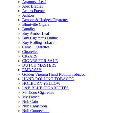
Aganorsa Leaf
Alec Bradley
Arturo Fuente
Ashton
Benson & Hedges Cigarettes
Bluntville Cigars
Bundles
Buy Amber Leaf
Buy Cigarettes Online
Buy Rolling Tobacco
Camel Cigarettes
Cigarettes
CIGARS
CIGARS FOR SALE
DUTCH MASTERS
EMBASSY
Golden Virginia Hand Rolling Tobacco
HAND ROLLING TOBACCO
HOLBORN YELLOW
L&B BLUE CIGARETTES
Marlboro Cigarettes
My Father
Nub Cain
Nub Cameroon
Nub Connecticut​