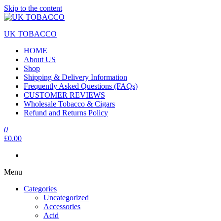
Skip to the content
UK TOBACCO
HOME
About US
Shop
Shipping & Delivery Information
Frequently Asked Questions (FAQs)
CUSTOMER REVIEWS
Wholesale Tobacco & Cigars
Refund and Returns Policy
0
£0.00
Menu
Categories
Uncategorized
Accessories
Acid