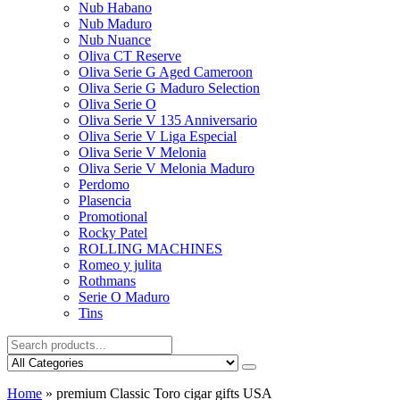
Nub Habano
Nub Maduro
Nub Nuance
Oliva CT Reserve
Oliva Serie G Aged Cameroon
Oliva Serie G Maduro Selection
Oliva Serie O
Oliva Serie V 135 Anniversario
Oliva Serie V Liga Especial
Oliva Serie V Melonia
Oliva Serie V Melonia Maduro
Perdomo
Plasencia
Promotional
Rocky Patel
ROLLING MACHINES
Romeo y julita
Rothmans
Serie O Maduro
Tins
Home
»
premium Classic Toro cigar gifts USA