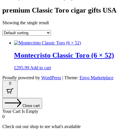
premium Classic Toro cigar gifts USA
Showing the single result
Montecristo Classic Toro (6 × 52)
£
295.99
Add to cart
Proudly powered by
WordPress
|
Theme:
Envo Marketplace
0
Close cart
Your Cart Is Empty
0
Check out our shop to see what's available