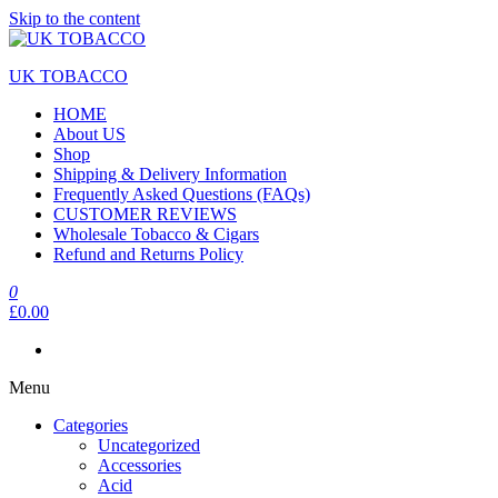
Skip to the content
UK TOBACCO
HOME
About US
Shop
Shipping & Delivery Information
Frequently Asked Questions (FAQs)
CUSTOMER REVIEWS
Wholesale Tobacco & Cigars
Refund and Returns Policy
0
£0.00
Menu
Categories
Uncategorized
Accessories
Acid