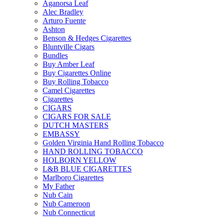
Aganorsa Leaf
Alec Bradley
Arturo Fuente
Ashton
Benson & Hedges Cigarettes
Bluntville Cigars
Bundles
Buy Amber Leaf
Buy Cigarettes Online
Buy Rolling Tobacco
Camel Cigarettes
Cigarettes
CIGARS
CIGARS FOR SALE
DUTCH MASTERS
EMBASSY
Golden Virginia Hand Rolling Tobacco
HAND ROLLING TOBACCO
HOLBORN YELLOW
L&B BLUE CIGARETTES
Marlboro Cigarettes
My Father
Nub Cain
Nub Cameroon
Nub Connecticut​