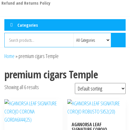
Refund and Returns Policy
Categories
Home
»
premium cigars Temple
premium cigars Temple
Showing all 6 results
AGANORSA LEAF
SIGNATURE COROJO