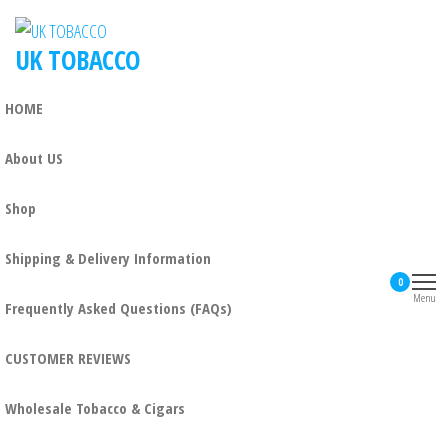
UK TOBACCO
HOME
About US
Shop
Shipping & Delivery Information
0
Menu
Frequently Asked Questions (FAQs)
CUSTOMER REVIEWS
Wholesale Tobacco & Cigars