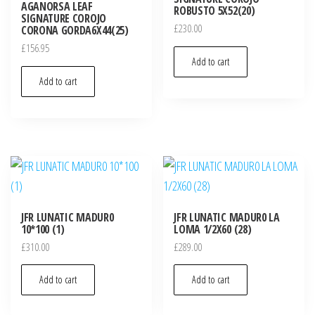
AGANORSA LEAF
ROBUSTO 5X52(20)
SIGNATURE COROJO
£
230.00
CORONA GORDA6X44(25)
£
156.95
Add to cart
Add to cart
JFR LUNATIC MADUR0
JFR LUNATIC MADUR0 LA
10*100 (1)
LOMA 1/2X60 (28)
£
310.00
£
289.00
Add to cart
Add to cart