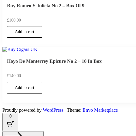
Buy Romeo Y Julieta No 2 – Box Of 9
£
100.00
Add to cart
Hoyo De Monterrey Epicure No 2 – 10 In Box
£
140.00
Add to cart
Proudly powered by
WordPress
|
Theme:
Envo Marketplace
0