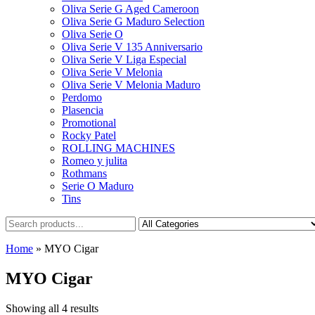
Oliva Serie G Aged Cameroon
Oliva Serie G Maduro Selection
Oliva Serie O
Oliva Serie V 135 Anniversario
Oliva Serie V Liga Especial
Oliva Serie V Melonia
Oliva Serie V Melonia Maduro
Perdomo
Plasencia
Promotional
Rocky Patel
ROLLING MACHINES
Romeo y julita
Rothmans
Serie O Maduro
Tins
Home
»
MYO Cigar
MYO Cigar
Showing all 4 results