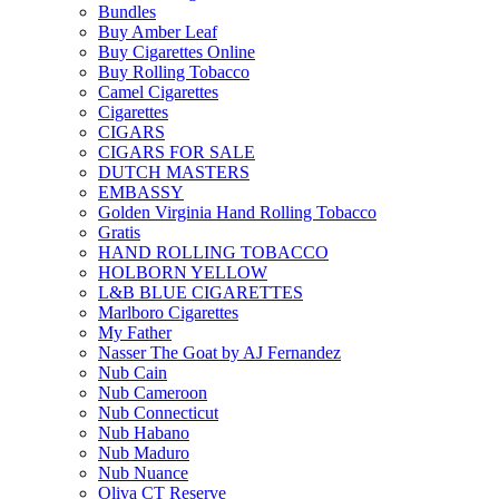
Bundles
Buy Amber Leaf
Buy Cigarettes Online
Buy Rolling Tobacco
Camel Cigarettes
Cigarettes
CIGARS
CIGARS FOR SALE
DUTCH MASTERS
EMBASSY
Golden Virginia Hand Rolling Tobacco
Gratis
HAND ROLLING TOBACCO
HOLBORN YELLOW
L&B BLUE CIGARETTES
Marlboro Cigarettes
My Father
Nasser The Goat by AJ Fernandez
Nub Cain
Nub Cameroon
Nub Connecticut​
Nub Habano
Nub Maduro
Nub Nuance
Oliva CT Reserve