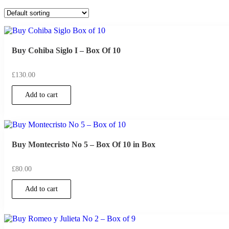
Buy Cohiba Siglo I – Box Of 10
£
130.00
Add to cart
Buy Montecristo No 5 – Box Of 10 in Box
£
80.00
Add to cart