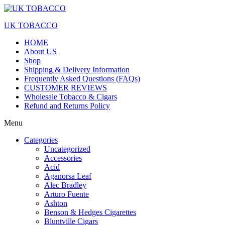
Skip
to
UK TOBACCO
the
content
HOME
About US
Shop
Shipping & Delivery Information
Frequently Asked Questions (FAQs)
CUSTOMER REVIEWS
Wholesale Tobacco & Cigars
Refund and Returns Policy
Menu
Categories
Uncategorized
Accessories
Acid
Aganorsa Leaf
Alec Bradley
Arturo Fuente
Ashton
Benson & Hedges Cigarettes
Bluntville Cigars