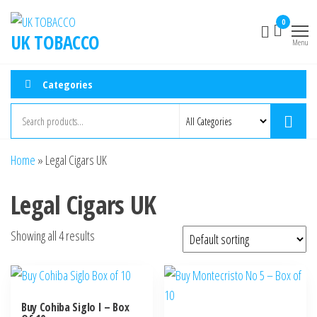
0
UK TOBACCO
Menu
Categories
Home
»
Legal Cigars UK
Legal Cigars UK
Showing all 4 results
Buy Cohiba Siglo I – Box