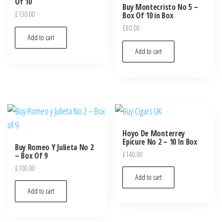
Of 10
Buy Montecristo No 5 –
£
130.00
Box Of 10 in Box
£
80.00
Add to cart
Add to cart
Hoyo De Monterrey
Epicure No 2 – 10 In Box
Buy Romeo Y Julieta No 2
£
140.00
– Box Of 9
£
100.00
Add to cart
Add to cart