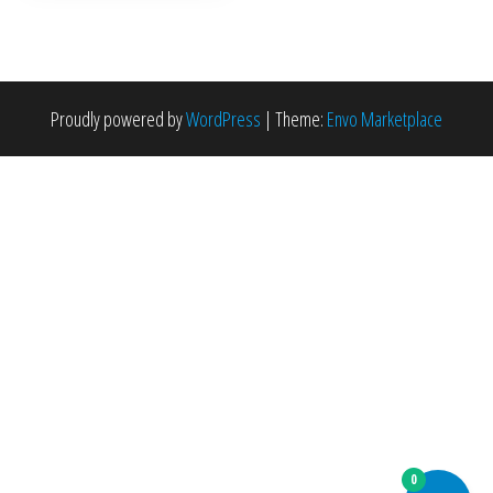
Proudly powered by
WordPress
|
Theme:
Envo Marketplace
0