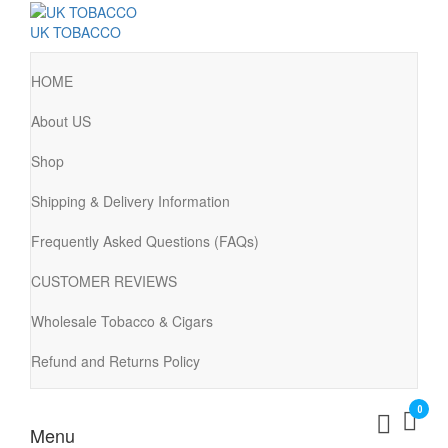
UK TOBACCO
HOME
About US
Shop
Shipping & Delivery Information
Frequently Asked Questions (FAQs)
CUSTOMER REVIEWS
Wholesale Tobacco & Cigars
Refund and Returns Policy
0
Menu