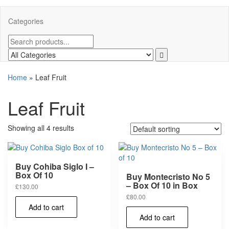
Categories
Home
»
Leaf Fruit
Leaf Fruit
Showing all 4 results
Buy Cohiba Siglo I –
Box Of 10
Buy Montecristo No 5
– Box Of 10 in Box
£
130.00
£
80.00
Add to cart
Add to cart