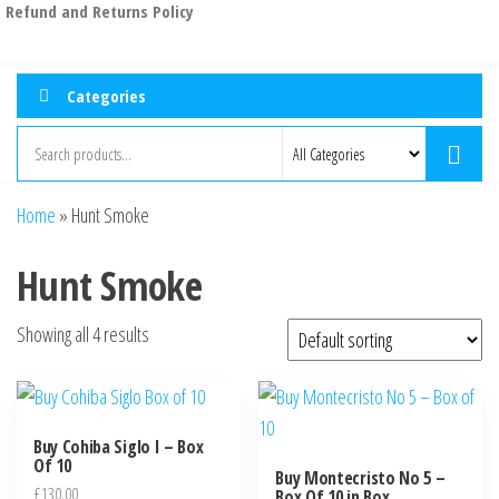
Refund and Returns Policy
Categories
Home
»
Hunt Smoke
Hunt Smoke
Showing all 4 results
Buy Cohiba Siglo I – Box
Of 10
Buy Montecristo No 5 –
£
130.00
Box Of 10 in Box