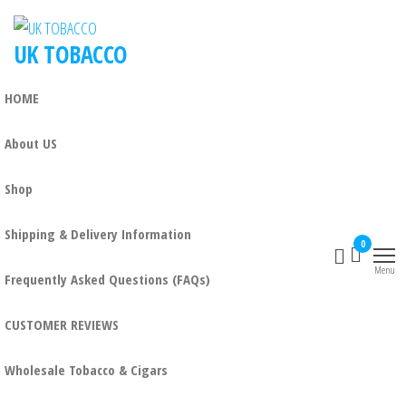
UK TOBACCO
HOME
About US
Shop
Shipping & Delivery Information
0
Menu
Frequently Asked Questions (FAQs)
CUSTOMER REVIEWS
Wholesale Tobacco & Cigars