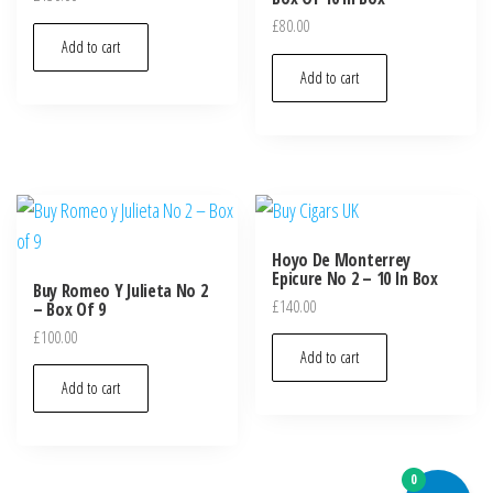
£
80.00
Add to cart
Add to cart
Hoyo De Monterrey
Epicure No 2 – 10 In Box
Buy Romeo Y Julieta No 2
£
140.00
– Box Of 9
£
100.00
Add to cart
Add to cart
0