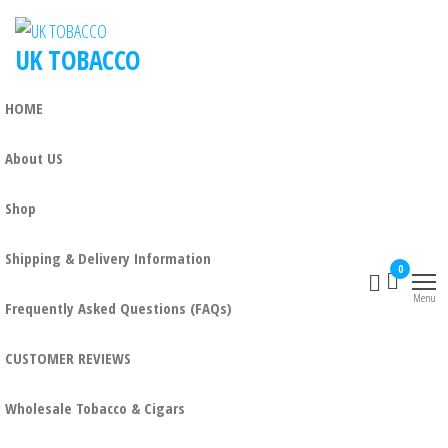
UK TOBACCO
HOME
About US
Shop
Shipping & Delivery Information
0
Menu
Frequently Asked Questions (FAQs)
CUSTOMER REVIEWS
Wholesale Tobacco & Cigars