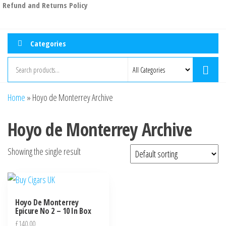
Refund and Returns Policy
Categories
Home
»
Hoyo de Monterrey Archive
Hoyo de Monterrey Archive
Showing the single result
Hoyo De Monterrey
Epicure No 2 – 10 In Box
£
140.00