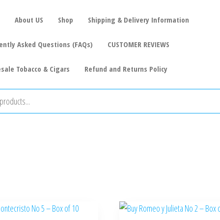
About US
Shop
Shipping & Delivery Information
ently Asked Questions (FAQs)
CUSTOMER REVIEWS
sale Tobacco & Cigars
Refund and Returns Policy