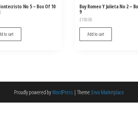
ontecristo No 5 – Box Of 10
Buy Romeo Y Julieta No 2 – B
x
9
£
100.00
d to cart
Add to cart
Proudly powered by
WordPress
|
Theme:
Envo Marketplace