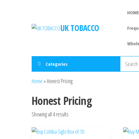
HOME
UK TOBACCO
Frequ
Whole
Categories
Home
»
Honest Pricing
Honest Pricing
Showing all 4 results