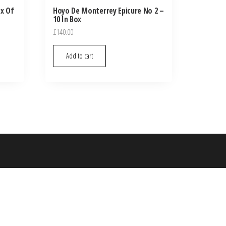
ox Of
Hoyo De Monterrey Epicure No 2 –
10 In Box
£
140.00
Add to cart