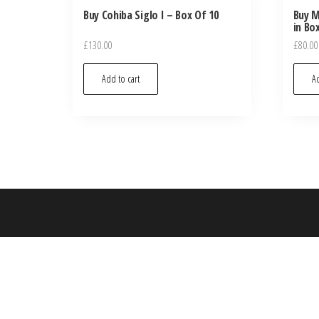
Buy Cohiba Siglo I – Box Of 10
Buy M
in Bo
£
130.00
£
80.00
Add to cart
Ad