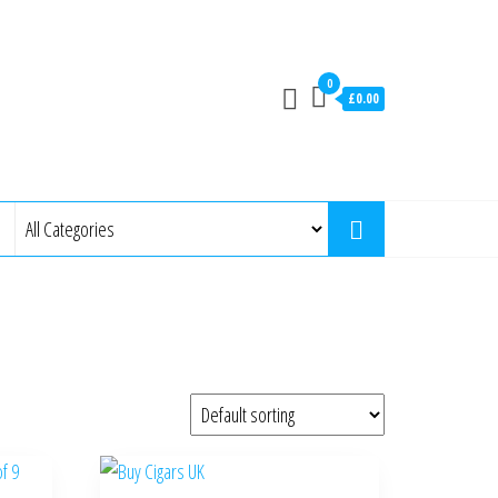
0
£0.00