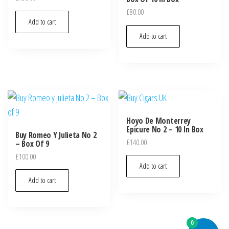
£
80.00
Add to cart
Add to cart
Hoyo De Monterrey
Epicure No 2 – 10 In Box
Buy Romeo Y Julieta No 2
£
140.00
– Box Of 9
£
100.00
Add to cart
Add to cart
0