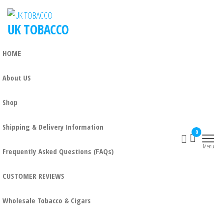
UK TOBACCO
HOME
About US
Shop
Shipping & Delivery Information
0
Menu
Frequently Asked Questions (FAQs)
CUSTOMER REVIEWS
Wholesale Tobacco & Cigars