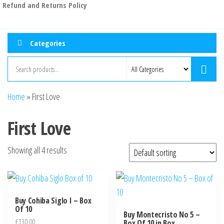
Refund and Returns Policy
Categories
Home
»
First Love
First Love
Showing all 4 results
Buy Cohiba Siglo I – Box
Of 10
Buy Montecristo No 5 –
£
130.00
Box Of 10 in Box