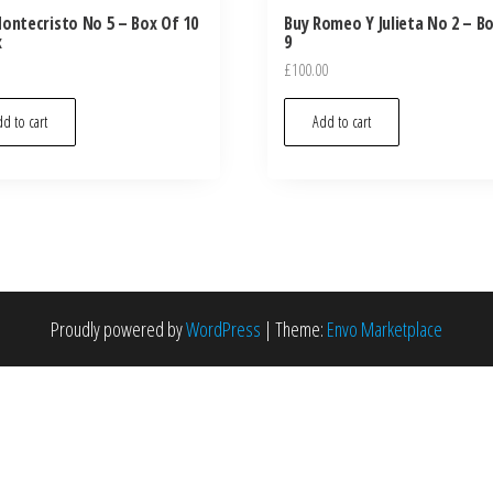
ontecristo No 5 – Box Of 10
Buy Romeo Y Julieta No 2 – B
x
9
£
100.00
d to cart
Add to cart
Proudly powered by
WordPress
|
Theme:
Envo Marketplace