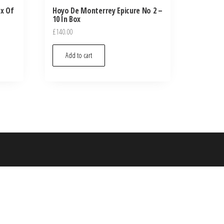
ox Of
Hoyo De Monterrey Epicure No 2 –
10 In Box
£
140.00
Add to cart