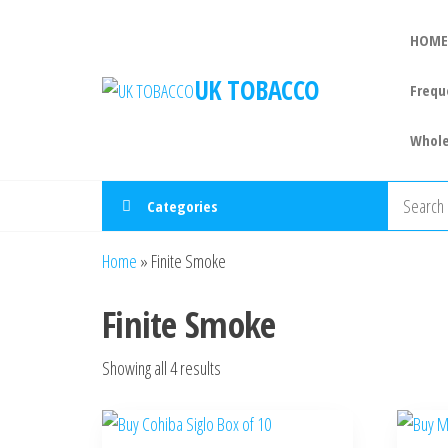
HOME
UK TOBACCO
Frequ
Whole
Categories
Home
»
Finite Smoke
Finite Smoke
Showing all 4 results