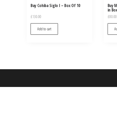
Buy Cohiba Siglo I – Box Of 10
Buy M
in Bo
£
130.00
£
80.00
Add to cart
Ad