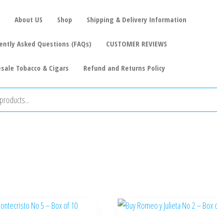
About US
Shop
Shipping & Delivery Information
ently Asked Questions (FAQs)
CUSTOMER REVIEWS
sale Tobacco & Cigars
Refund and Returns Policy