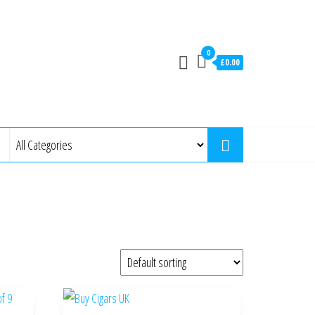
0
£0.00