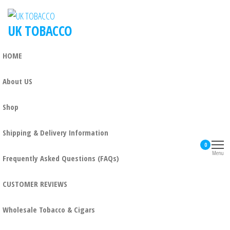
UK TOBACCO
HOME
About US
Shop
Shipping & Delivery Information
0
Menu
Frequently Asked Questions (FAQs)
CUSTOMER REVIEWS
Wholesale Tobacco & Cigars