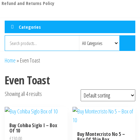
Refund and Returns Policy
Categories
Home
»
Even Toast
Even Toast
Showing all 4 results
Buy Cohiba Siglo I – Box
Of 10
Buy Montecristo No 5 –
£
130.00
Box Of 10 in Box