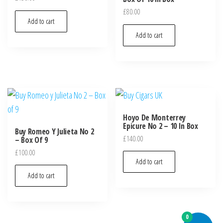
£
80.00
Add to cart
Add to cart
Hoyo De Monterrey
Epicure No 2 – 10 In Box
Buy Romeo Y Julieta No 2
£
140.00
– Box Of 9
£
100.00
Add to cart
Add to cart
0