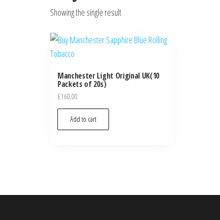
Showing the single result
Manchester Light Original UK(10
Packets of 20s)
£
160.00
Add to cart