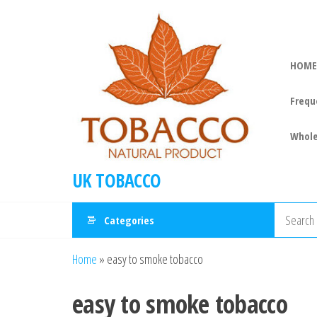
HOME
Frequ
Whole
UK TOBACCO
Categories
Home
»
easy to smoke tobacco
easy to smoke tobacco