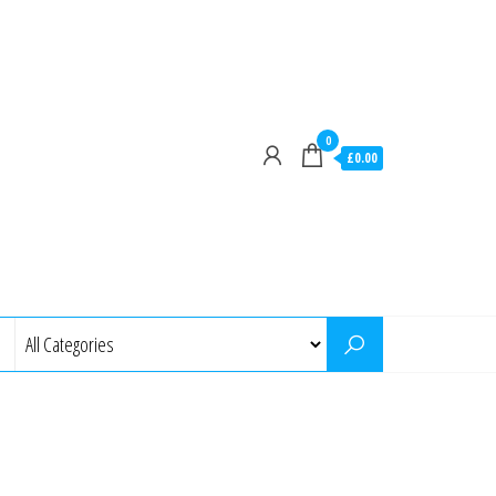
0
£0.00