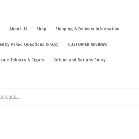
About US
Shop
Shipping & Delivery Information
ently Asked Questions (FAQs)
CUSTOMER REVIEWS
sale Tobacco & Cigars
Refund and Returns Policy