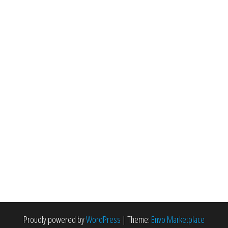
Proudly powered by
WordPress
|
Theme:
Envo Marketplace