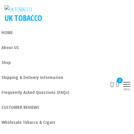
UK TOBACCO
HOME
About US
Shop
Shipping & Delivery Information
0
Menu
Frequently Asked Questions (FAQs)
CUSTOMER REVIEWS
Wholesale Tobacco & Cigars