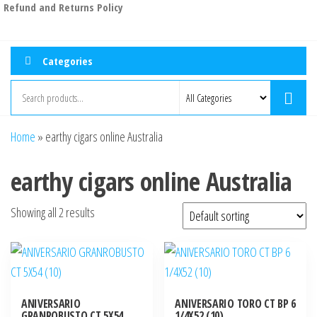
Refund and Returns Policy
Categories
Home
»
earthy cigars online Australia
earthy cigars online Australia
Showing all 2 results
ANIVERSARIO
ANIVERSARIO TORO CT BP 6
GRANROBUSTO CT 5X54
1/4X52 (10)