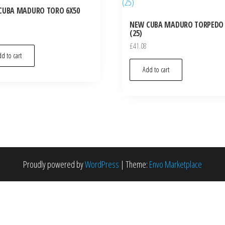
CUBA MADURO TORO 6X50
NEW CUBA MADURO TORPEDO 
(25)
£
41.08
d to cart
Add to cart
Proudly powered by
WordPress
|
Theme:
Envo Marketplace