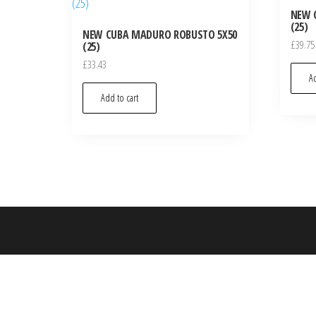
NEW 
(25)
NEW CUBA MADURO ROBUSTO 5X50
£
39.75
(25)
£
33.43
Ad
Add to cart