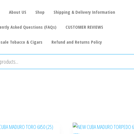
About US
Shop
Shipping & Delivery Information
ently Asked Questions (FAQs)
CUSTOMER REVIEWS
sale Tobacco & Cigars
Refund and Returns Policy