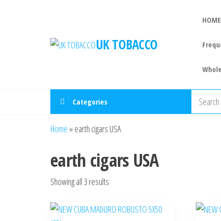
HOME
UK TOBACCO
Frequ
Whole
Categories
Home
»
earth cigars USA
earth cigars USA
Showing all 3 results