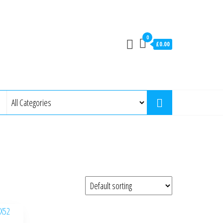
0
£0.00