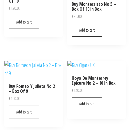
Of 10
Buy Montecristo No 5 –
£
130.00
Box Of 10 in Box
£
80.00
Add to cart
Add to cart
Hoyo De Monterrey
Epicure No 2 – 10 In Box
Buy Romeo Y Julieta No 2
£
140.00
– Box Of 9
£
100.00
Add to cart
Add to cart