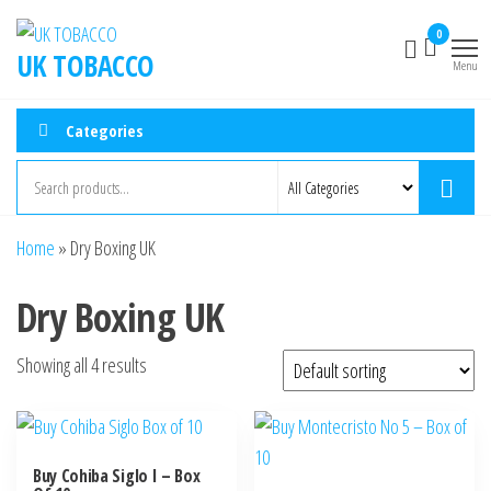
0
UK TOBACCO
Menu
Categories
Home
»
Dry Boxing UK
Dry Boxing UK
Showing all 4 results
Buy Cohiba Siglo I – Box