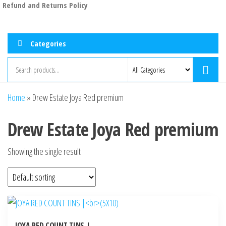
Refund and Returns Policy
Categories
Home
»
Drew Estate Joya Red premium
Drew Estate Joya Red premium
Showing the single result
JOYA RED COUNT TINS |