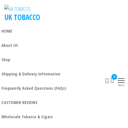
UK TOBACCO
HOME
About US
Shop
Shipping & Delivery Information
0
Menu
Frequently Asked Questions (FAQs)
CUSTOMER REVIEWS
Wholesale Tobacco & Cigars