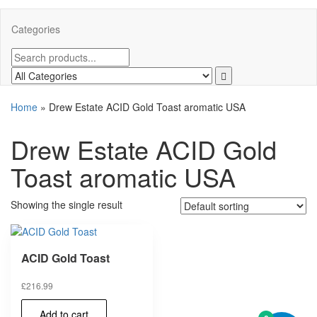
Categories
Home
»
Drew Estate ACID Gold Toast aromatic USA
Drew Estate ACID Gold
Toast aromatic USA
Showing the single result
ACID Gold Toast
£
216.99
Add to cart