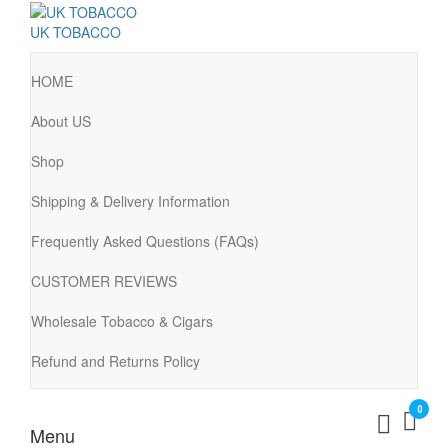
UK TOBACCO
HOME
About US
Shop
Shipping & Delivery Information
Frequently Asked Questions (FAQs)
CUSTOMER REVIEWS
Wholesale Tobacco & Cigars
Refund and Returns Policy
0
Menu