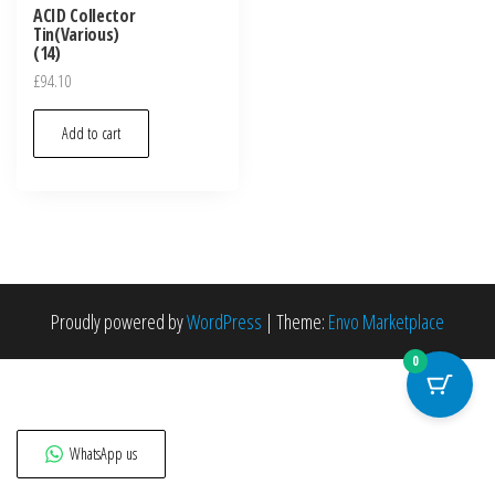
ACID Collector
Tin(Various)
(14)
£
94.10
Add to cart
Proudly powered by
WordPress
|
Theme:
Envo Marketplace
0
WhatsApp us