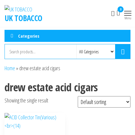
0
UK TOBACCO
Menu
Categories
Home
»
drew estate acid cigars
drew estate acid cigars
Showing the single result