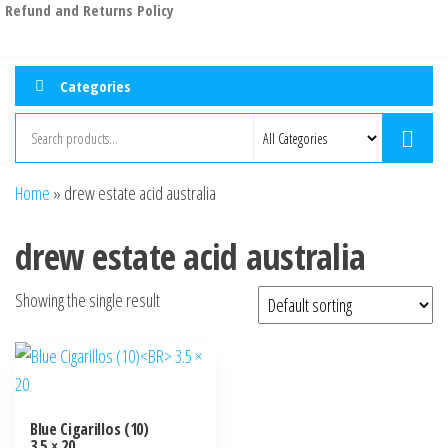
Refund and Returns Policy
Categories
Home
»
drew estate acid australia
drew estate acid australia
Showing the single result
Blue Cigarillos (10)
3.5 × 20