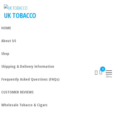
UK TOBACCO
HOME
About US
Shop
Shipping & Delivery Information
0
Menu
Frequently Asked Questions (FAQs)
CUSTOMER REVIEWS
Wholesale Tobacco & Cigars