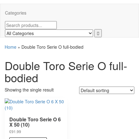
Categories
Home
»
Double Toro Serie O full-bodied
Double Toro Serie O full-
bodied
Showing the single result
Double Toro Serie O 6
X 50 (10)
£
91.99