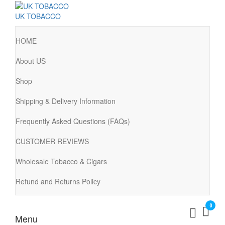
UK TOBACCO
HOME
About US
Shop
Shipping & Delivery Information
Frequently Asked Questions (FAQs)
CUSTOMER REVIEWS
Wholesale Tobacco & Cigars
Refund and Returns Policy
0
Menu