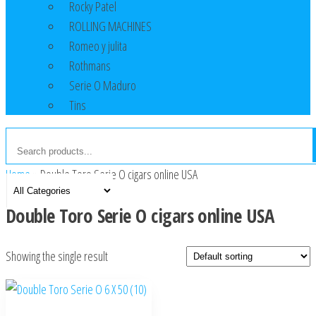
Rocky Patel
ROLLING MACHINES
Romeo y julita
Rothmans
Serie O Maduro
Tins
Home
»
Double Toro Serie O cigars online USA
Double Toro Serie O cigars online USA
Showing the single result