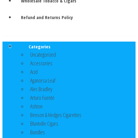
Wholesale Tobacco & Cigars
Refund and Returns Policy
Categories
Uncategorized
Accessories
Acid
Aganorsa Leaf
Alec Bradley
Arturo Fuente
Ashton
Benson & Hedges Cigarettes
Bluntville Cigars
Bundles