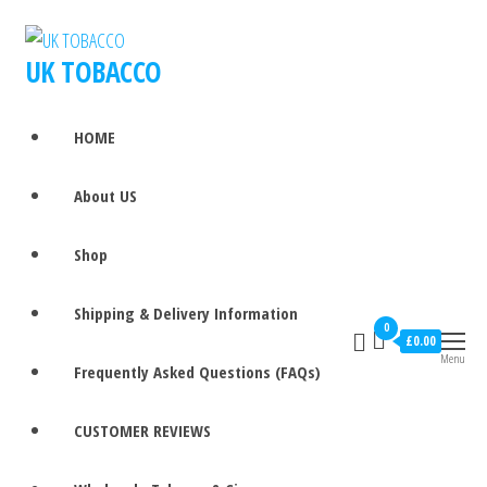
UK TOBACCO
HOME
About US
Shop
Shipping & Delivery Information
0
£0.00
Menu
Frequently Asked Questions (FAQs)
CUSTOMER REVIEWS