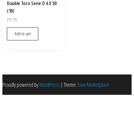
Double Toro Serie O 6 X 50
(10)
£
91.99
Add to cart
Proudly powered by
WordPress
|
Theme:
Envo Marketplace