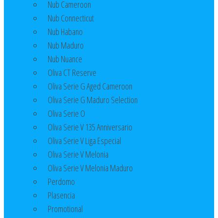
Nub Cameroon
Nub Connecticut​
Nub Habano
Nub Maduro
Nub Nuance
Oliva CT Reserve
Oliva Serie G Aged Cameroon
Oliva Serie G Maduro Selection
Oliva Serie O
Oliva Serie V 135 Anniversario
Oliva Serie V Liga Especial
Oliva Serie V Melonia
Oliva Serie V Melonia Maduro
Perdomo
Plasencia
Promotional