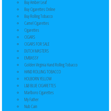
Buy Amber Leaf
Buy Cigarettes Online
Buy Rolling Tobacco
Camel Cigarettes
Cigarettes
CIGARS
CIGARS FOR SALE
DUTCH MASTERS
EMBASSY
Golden Virginia Hand Rolling Tobacco
HAND ROLLING TOBACCO
HOLBORN YELLOW
L&B BLUE CIGARETTES
Marlboro Cigarettes
My Father
Nub Cain