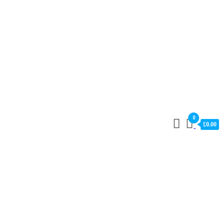
0
£0.00