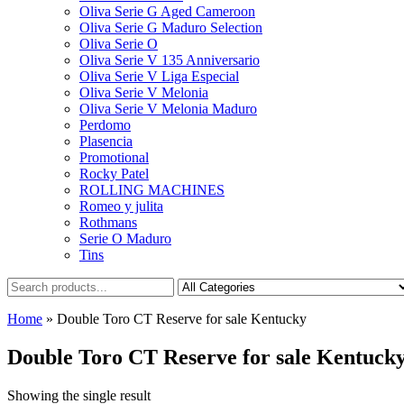
Oliva Serie G Aged Cameroon
Oliva Serie G Maduro Selection
Oliva Serie O
Oliva Serie V 135 Anniversario
Oliva Serie V Liga Especial
Oliva Serie V Melonia
Oliva Serie V Melonia Maduro
Perdomo
Plasencia
Promotional
Rocky Patel
ROLLING MACHINES
Romeo y julita
Rothmans
Serie O Maduro
Tins
Home
»
Double Toro CT Reserve for sale Kentucky
Double Toro CT Reserve for sale Kentuck
Showing the single result