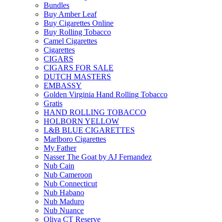
Bundles
Buy Amber Leaf
Buy Cigarettes Online
Buy Rolling Tobacco
Camel Cigarettes
Cigarettes
CIGARS
CIGARS FOR SALE
DUTCH MASTERS
EMBASSY
Golden Virginia Hand Rolling Tobacco
Gratis
HAND ROLLING TOBACCO
HOLBORN YELLOW
L&B BLUE CIGARETTES
Marlboro Cigarettes
My Father
Nasser The Goat by AJ Fernandez
Nub Cain
Nub Cameroon
Nub Connecticut​
Nub Habano
Nub Maduro
Nub Nuance
Oliva CT Reserve