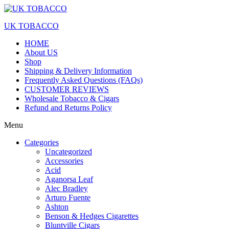
UK TOBACCO
HOME
About US
Shop
Shipping & Delivery Information
Frequently Asked Questions (FAQs)
CUSTOMER REVIEWS
Wholesale Tobacco & Cigars
Refund and Returns Policy
Menu
Categories
Uncategorized
Accessories
Acid
Aganorsa Leaf
Alec Bradley
Arturo Fuente
Ashton
Benson & Hedges Cigarettes
Bluntville Cigars