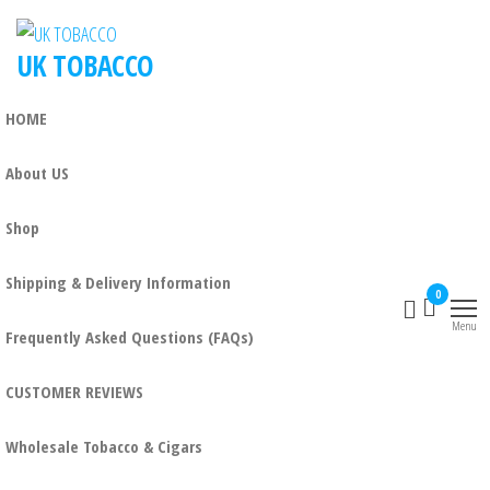
Skip
to
UK TOBACCO
the
content
HOME
About US
Shop
Shipping & Delivery Information
0
Menu
Frequently Asked Questions (FAQs)
CUSTOMER REVIEWS
Wholesale Tobacco & Cigars