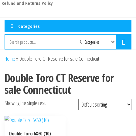
Refund and Returns Policy
Categories
Home
»
Double Toro CT Reserve for sale Connecticut
Double Toro CT Reserve for
sale Connecticut
Showing the single result
Double Toro 6X60 (10)