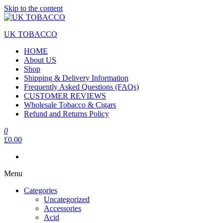
Skip to the content
UK TOBACCO
HOME
About US
Shop
Shipping & Delivery Information
Frequently Asked Questions (FAQs)
CUSTOMER REVIEWS
Wholesale Tobacco & Cigars
Refund and Returns Policy
0
£0.00
Menu
Categories
Uncategorized
Accessories
Acid