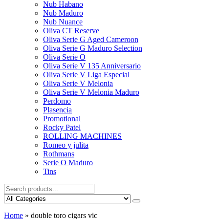
Nub Habano
Nub Maduro
Nub Nuance
Oliva CT Reserve
Oliva Serie G Aged Cameroon
Oliva Serie G Maduro Selection
Oliva Serie O
Oliva Serie V 135 Anniversario
Oliva Serie V Liga Especial
Oliva Serie V Melonia
Oliva Serie V Melonia Maduro
Perdomo
Plasencia
Promotional
Rocky Patel
ROLLING MACHINES
Romeo y julita
Rothmans
Serie O Maduro
Tins
Home
»
double toro cigars vic