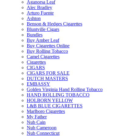
Aganorsa Leaf
Alec Bradley
Arturo Fuente
Ashton
Benson & Hedges Cigarettes
Bluntville Cigars
Bundles
Buy Amber Leaf
Buy Cigarettes Online
Buy Rolling Tobacco
Camel Cigarettes
Cigarettes
CIGARS
CIGARS FOR SALE
DUTCH MASTERS
EMBASSY
Golden Virginia Hand Rolling Tobacco
HAND ROLLING TOBACCO
HOLBORN YELLOW
L&B BLUE CIGARETTES
Marlboro Cigarettes
My Father
Nub Cain
Nub Cameroon
Nub Connecticut​