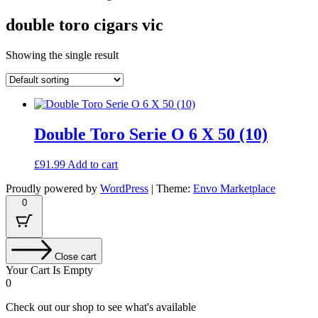
double toro cigars vic
Showing the single result
Double Toro Serie O 6 X 50 (10)
£
91.99
Add to cart
Proudly powered by
WordPress
|
Theme:
Envo Marketplace
0
Close cart
Your Cart Is Empty
0
Check out our shop to see what's available