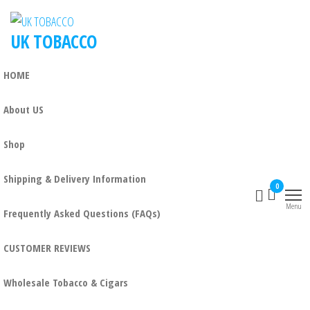
UK TOBACCO
HOME
About US
Shop
Shipping & Delivery Information
0
Menu
Frequently Asked Questions (FAQs)
CUSTOMER REVIEWS
Wholesale Tobacco & Cigars