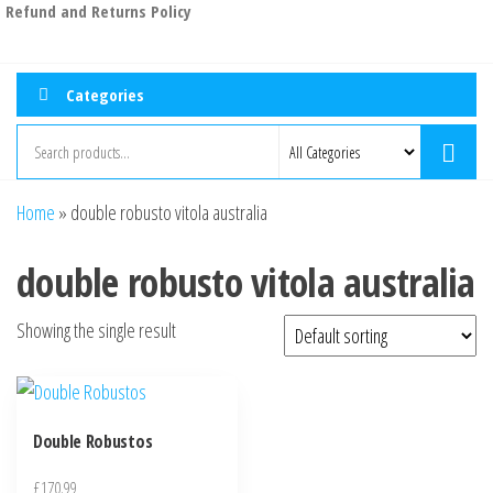
Refund and Returns Policy
Categories
Home
»
double robusto vitola australia
double robusto vitola australia
Showing the single result
Double Robustos
£
170.99