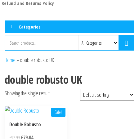
Refund and Returns Policy
Categories
Home
»
double robusto UK
double robusto UK
Showing the single result
Sale!
Double Robusto
£
92.99
£
79.04