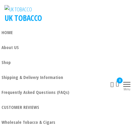
UK TOBACCO
HOME
About US
Shop
Shipping & Delivery Information
0
Menu
Frequently Asked Questions (FAQs)
CUSTOMER REVIEWS
Wholesale Tobacco & Cigars