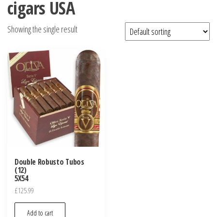
cigars USA
Showing the single result
Double Robusto Tubos
(12)
5X54
£
125.99
Add to cart