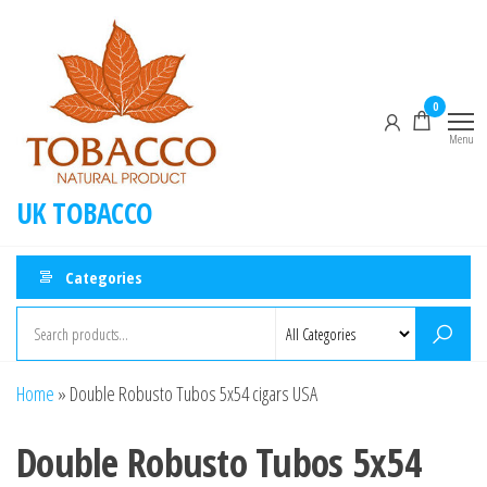
0
Menu
UK TOBACCO
Categories
Home
»
Double Robusto Tubos 5x54 cigars USA
Double Robusto Tubos 5x54